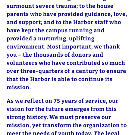
surmount severe trauma; to the house
parents who have provided guidance, love,
and support; and to the Harbor staff who
have kept the campus running and
provided a nurturing, uplifting
environment. Most important, we thank
you – the thousands of donors and
volunteers who have contributed so much
over three-quarters of a century to ensure
that the Harbor is able to continue its
mission.
As we reflect on 75 years of service, our
vision for the future emerges from this
strong history. We must preserve our
mission, yet transform the organization to
meet the needs of youth today. The legal