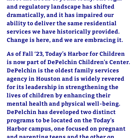
and regulatory landscape has shifted
dramatically, and it has impaired our
ability to deliver the same residential
services we have historically provided.
Change is here, and we are embracing it.
As of Fall ‘23, Today’s Harbor for Children
is now part of DePelchin Children’s Center.
DePelchin is the oldest family services
agency in Houston and is widely revered
for its leadership in strengthening the
lives of children by enhancing their
mental health and physical well-being.
DePelchin has developed two distinct
programs to be located on the Today’s
Harbor campus, one focused on pregnant
and parenting teens and the other on