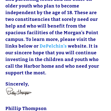
older youth who plan to become
independent by the age of 18. These are
two constituencies that sorely need our
help and who will benefit from the
spacious facilities of the Morgan’s Point
campus. To learn more, please visit the
links below or
DePelchin’s
website. It is
our sincere hope that you will continue
investing in the children and youth who
call the Harbor home and who need your
support the most.
Sincerely,
Phillip Thompson