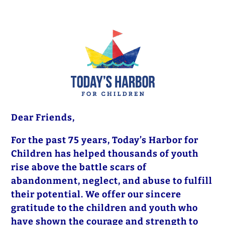
Dear Friends,
For the past 75 years, Today’s Harbor for
Children has helped thousands of youth
rise above the battle scars of
abandonment, neglect, and abuse to fulfill
their potential. We offer our sincere
gratitude to the children and youth who
have shown the courage and strength to