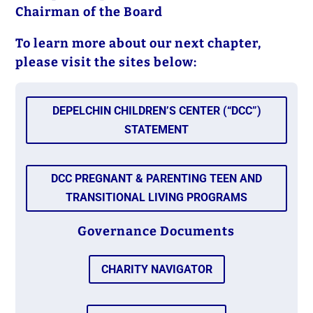
Chairman of the Board
To learn more about our next chapter,
please visit the sites below:
DEPELCHIN CHILDREN’S CENTER (“DCC”)
STATEMENT
DCC PREGNANT & PARENTING TEEN AND
TRANSITIONAL LIVING PROGRAMS
Governance Documents
CHARITY NAVIGATOR